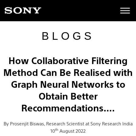
BLOGS
How Collaborative Filtering
Method Can Be Realised with
Graph Neural Networks to
Obtain Better
Recommendations….
By Prosenjit Biswas, Research Scientist at Sony Research India
th
10
August 2022