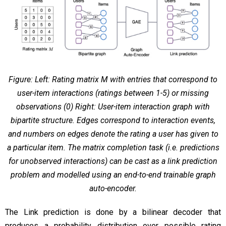
Figure: Left: Rating matrix M with entries that correspond to
user-item interactions (ratings between 1-5) or missing
observations (0) Right: User-item interaction graph with
bipartite structure. Edges correspond to interaction events,
and numbers on edges denote the rating a user has given to
a particular item. The matrix completion task (i.e. predictions
for unobserved interactions) can be cast as a link prediction
problem and modelled using an end-to-end trainable graph
auto-encoder.
The Link prediction is done by a bilinear decoder that
produces a probability distribution over possible rating