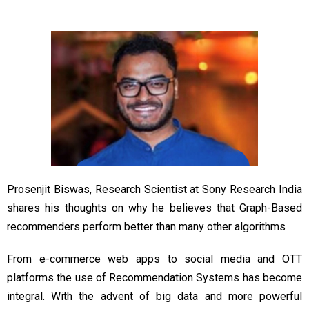
Prosenjit Biswas, Research Scientist at Sony Research India
shares his thoughts on why he believes that Graph-Based
recommenders perform better than many other algorithms
From e-commerce web apps to social media and OTT
platforms the use of Recommendation Systems has become
integral. With the advent of big data and more powerful