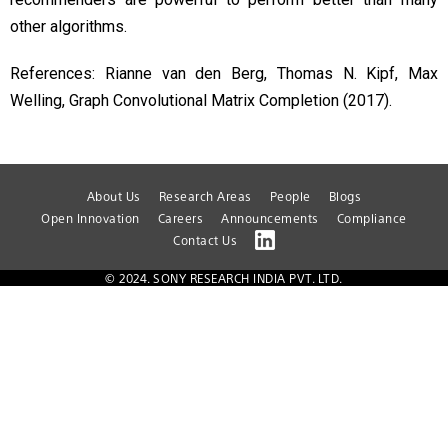
other algorithms.
References: Rianne van den Berg, Thomas N. Kipf, Max
Welling, Graph Convolutional Matrix Completion (2017).
About Us
Research Areas
People
Blogs
Open Innovation
Careers
Announcements
Compliance
Contact Us
© 2024. SONY RESEARCH INDIA PVT. LTD.