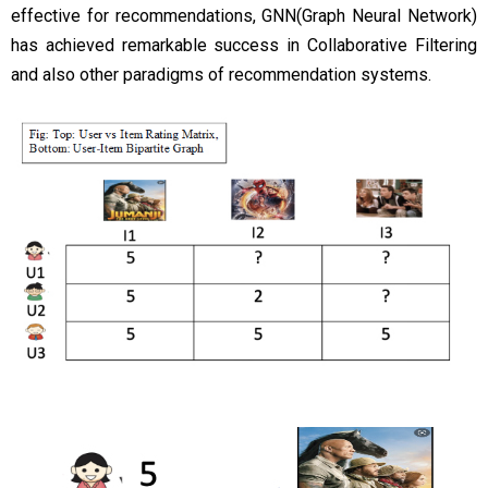
effective for recommendations, GNN(Graph Neural Network)
has achieved remarkable success in Collaborative Filtering
and also other paradigms of recommendation systems.