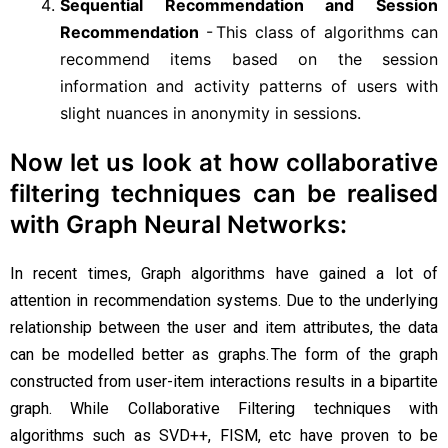
Sequential Recommendation and Session
Recommendation
- This class of algorithms can
recommend items based on the session
information and activity patterns of users with
slight nuances in anonymity in sessions.
Now let us look at how collaborative
filtering techniques can be realised
with Graph Neural Networks:
In recent times, Graph algorithms have gained a lot of
attention in recommendation systems. Due to the underlying
relationship between the user and item attributes, the data
can be modelled better as graphs. The form of the graph
constructed from user-item interactions results in a bipartite
graph. While Collaborative Filtering techniques with
algorithms such as SVD++, FISM, etc have proven to be