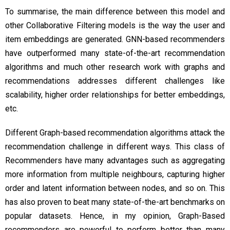
To summarise, the main difference between this model and
other Collaborative Filtering models is the way the user and
item embeddings are generated. GNN-based recommenders
have outperformed many state-of-the-art recommendation
algorithms and much other research work with graphs and
recommendations addresses different challenges like
scalability, higher order relationships for better embeddings,
etc.
Different Graph-based recommendation algorithms attack the
recommendation challenge in different ways. This class of
Recommenders have many advantages such as aggregating
more information from multiple neighbours, capturing higher
order and latent information between nodes, and so on. This
has also proven to beat many state-of-the-art benchmarks on
popular datasets. Hence, in my opinion, Graph-Based
recommenders are powerful to perform better than many