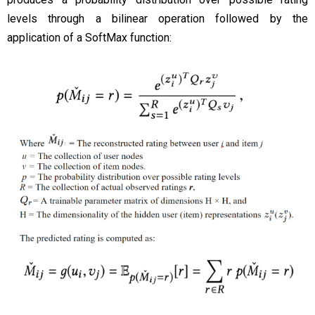
levels through a bilinear operation followed by the
application of a SoftMax function: