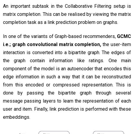
An important subtask in the Collaborative Filtering setup is
matrix completion. This can be realised by viewing the matrix
completion task as a link prediction problem on graphs.
In one of the variants of Graph-based recommenders,
GCMC
i.e.; graph convolutional matrix completion,
the user-item
interaction is converted into a bipartite graph. The edges of
the graph contain information like ratings. One main
component of the model is an autoencoder that encodes this
edge information in such a way that it can be reconstructed
from this encoded or compressed representation. This is
done by passing the bipartite graph through several
message passing layers to learn the representation of each
user and item. Finally, link prediction is performed with these
embeddings.