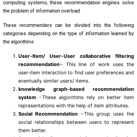
computing systems, these recommendation engines solve
the problem of information overload.
These recommenders can be divided into the following
categories depending on the type of information learned by
the algorithms:
User-Item/ User-User collaborative filtering
recommendation
– This line of work uses the
user-item interaction to find user preferences and
eventually similar users/ items.
knowledge graph-based recommendation
system
- These algorithms rely on better item
representations with the help of item attributes.
Social Recommendation
– This group uses the
social relationships between users to represent
them better.