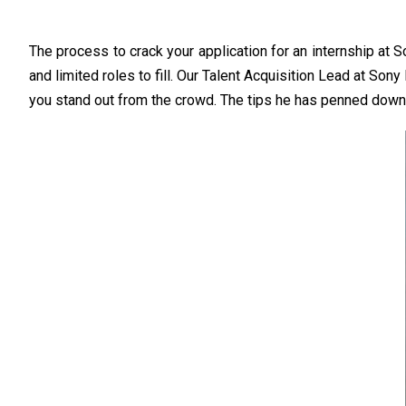
The process to crack your application for an internship at 
and limited roles to fill. Our Talent Acquisition Lead at Son
you stand out from the crowd. The tips he has penned down wil