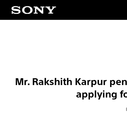
Mr. Rakshith Karpur pe
applying f