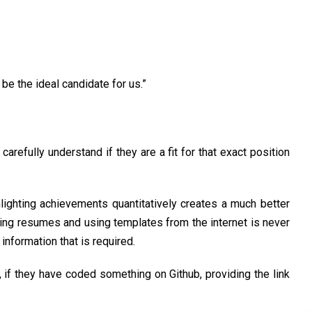
be the ideal candidate for us.”
arefully understand if they are a fit for that exact position
ighting achievements quantitatively creates a much better
ying resumes and using templates from the internet is never
information that is required.
, if they have coded something on Github, providing the link