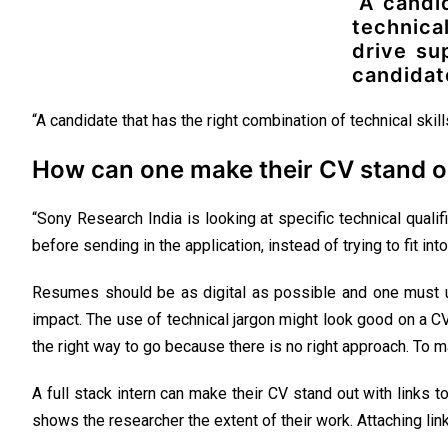
“A candi
technica
drive su
candidat
“A candidate that has the right combination of technical skil
How can one make their CV stand o
“Sony Research India is looking at specific technical qualif
before sending in the application, instead of trying to fit into
Resumes should be as digital as possible and one must us
impact. The use of technical jargon might look good on a C
the right way to go because there is no right approach. To m
A full stack intern can make their CV stand out with links 
shows the researcher the extent of their work. Attaching link