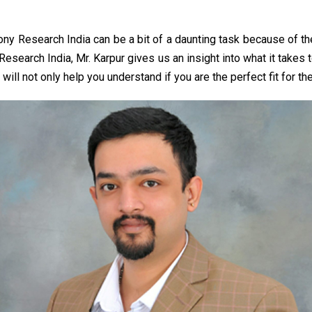
Sony Research India can be a bit of a daunting task because of t
y Research India, Mr. Karpur gives us an insight into what it takes
l not only help you understand if you are the perfect fit for the 