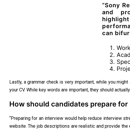
“Sony Re
and pro
highli
performa
can bifur
Work
Acad
Speci
Proj
Lastly, a grammar check is very important, while you might
your CV. While key words are important, they should actually 
How should candidates prepare for 
“Preparing for an interview would help reduce interview s
website. The job descriptions are realistic and provide the