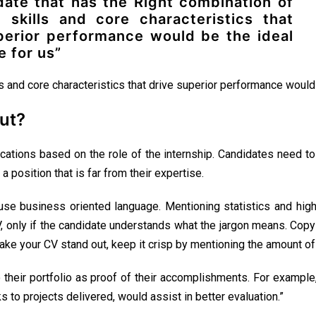
date that has the Right combination of
l skills and core characteristics that
perior performance would be the ideal
e for us”
ls and core characteristics that drive superior performance would 
ut?
ications based on the role of the internship. Candidates need to c
 a position that is far from their expertise.
e business oriented language. Mentioning statistics and highl
V, only if the candidate understands what the jargon means. Cop
ake your CV stand out, keep it crisp by mentioning the amount of 
to their portfolio as proof of their accomplishments. For example
s to projects delivered, would assist in better evaluation.”