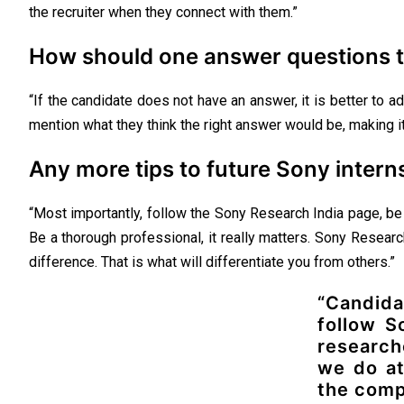
the recruiter when they connect with them.”
How should one answer questions t
“If the candidate does not have an answer, it is better to ad
mention what they think the right answer would be, making it 
Any more tips to future Sony intern
“Most importantly, follow the Sony Research India page, be a 
Be a thorough professional, it really matters. Sony Resear
difference. That is what will differentiate you from others.”
“Candid
follow S
research
we do at
the comp