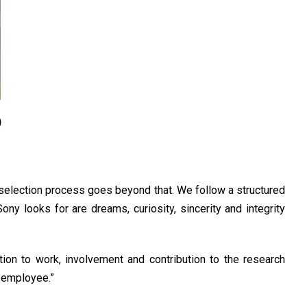
)
e selection process goes beyond that. We follow a structured
ny looks for are dreams, curiosity, sincerity and integrity
ation to work, involvement and contribution to the research
n employee.”