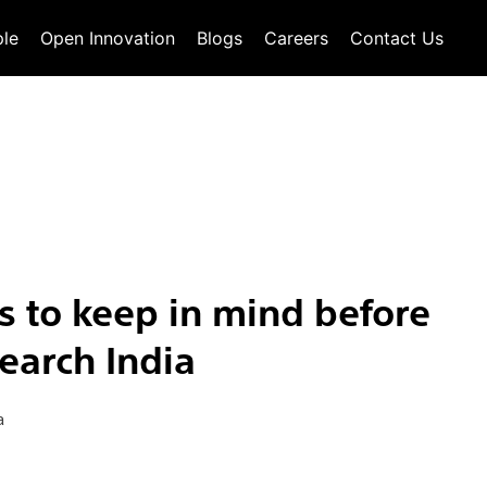
le
Open Innovation
Blogs
Careers
Contact Us
 to keep in mind before
earch India
a