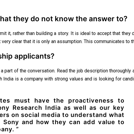
hat they do not know the answer to?
mit it, rather than building a story. It is ideal to accept that th
very clear that it is only an assumption. This communicates to the 
ship applicants?
part of the conversation. Read the job description thoroughly and
ch India is a company with strong values and is looking for cand
ates must have the proactiveness to
ony Research India as well as our key
ers on social media to understand what
 Sony and how they can add value to
any. ”