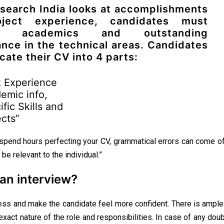
search India looks at accomplishments
ject experience, candidates must
ght academics and outstanding
nce in the technical areas. Candidates
cate their CV into 4 parts:
 Experience
emic info,
fic Skills and
ects”
 spend hours perfecting your CV, grammatical errors can come o
be relevant to the individual.”
an interview?
tress and make the candidate feel more confident. There is ampl
 exact nature of the role and responsibilities. In case of any do