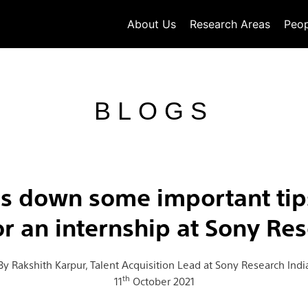
About Us
Research Areas
Peop
BLOGS
ns down some important tips
or an internship at Sony Res
By Rakshith Karpur, Talent Acquisition Lead at Sony Research Indi
th
11
October 2021