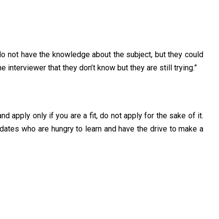
ey do not have the knowledge about the subject, but they could
interviewer that they don’t know but they are still trying.”
 apply only if you are a fit, do not apply for the sake of it.
idates who are hungry to learn and have the drive to make a