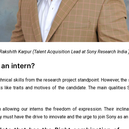
Rakshith Karpur (Talent Acquisition Lead at Sony Research India 
 an intern?
hnical skills from the research project standpoint. However, th
 like traits and motives of the candidate. The main qualities So
in allowing our interns the freedom of expression. Their inclin
ey must have the drive to innovate and the urge to join Sony as a