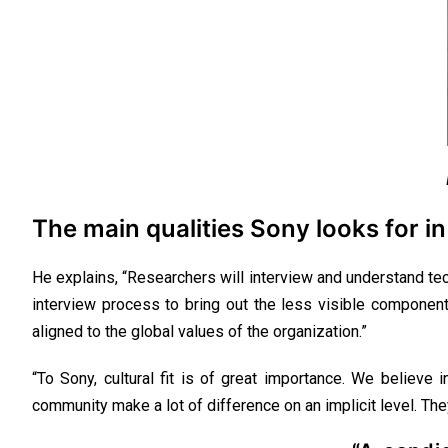
The main qualities Sony looks for in
He explains, “Researchers will interview and understand tec
interview process to bring out the less visible components
aligned to the global values of the organization.”
“To Sony, cultural fit is of great importance. We believe 
community make a lot of difference on an implicit level. Th