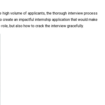
he high volume of applicants, the thorough interview process
 to create an impactful internship application that would make
role, but also how to crack the interview gracefully.