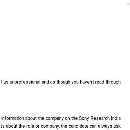
ff as unprofessional and as though you haven’t read through
e information about the company on the Sony Research India
ubts about the role or company, the candidate can always ask