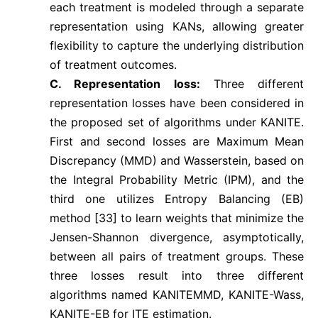
each treatment is modeled through a separate
representation using KANs, allowing greater
flexibility to capture the underlying distribution
of treatment outcomes.
C. Representation loss:
Three different
representation losses have been considered in
the proposed set of algorithms under KANITE.
First and second losses are Maximum Mean
Discrepancy (MMD) and Wasserstein, based on
the Integral Probability Metric (IPM), and the
third one utilizes Entropy Balancing (EB)
method [33] to learn weights that minimize the
Jensen-Shannon divergence, asymptotically,
between all pairs of treatment groups. These
three losses result into three different
algorithms named KANITEMMD, KANITE-Wass,
KANITE-EB for ITE estimation.