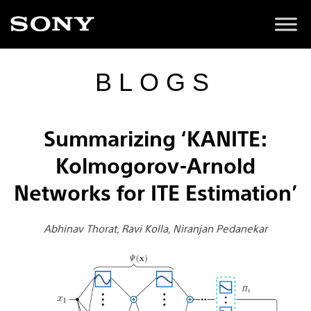
BLOGS
Summarizing ‘KANITE:
Kolmogorov-Arnold
Networks for ITE Estimation’
Abhinav Thorat, Ravi Kolla, Niranjan Pedanekar