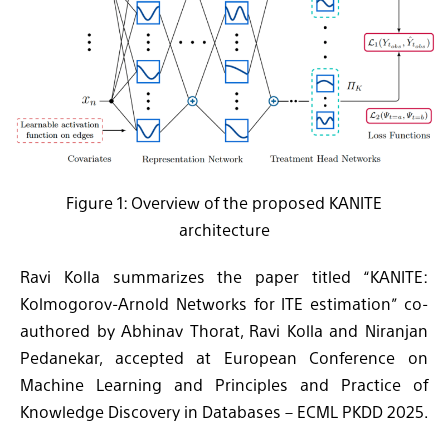
Figure 1: Overview of the proposed KANITE
architecture
Ravi Kolla summarizes the paper titled “KANITE:
Kolmogorov-Arnold Networks for ITE estimation” co-
authored by Abhinav Thorat, Ravi Kolla and Niranjan
Pedanekar, accepted at European Conference on
Machine Learning and Principles and Practice of
Knowledge Discovery in Databases – ECML PKDD 2025.