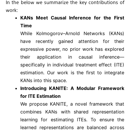
In the below we summarize the key contributions of
work:
KANs Meet Causal Inference for the First
Time
While Kolmogorov–Arnold Networks (KANs)
have recently gained attention for their
expressive power, no prior work has explored
their application in causal inference—
specifically in individual treatment effect (ITE)
estimation. Our work is the first to integrate
KANs into this space.
Introducing KANITE: A Modular Framework
for ITE Estimation
We propose KANITE, a novel framework that
combines KANs with shared representation
learning for estimating ITEs. To ensure the
learned representations are balanced across