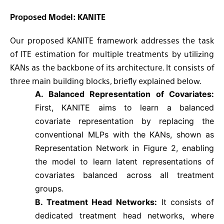
Proposed
Model: KANITE
Our proposed KANITE framework addresses the task
of ITE estimation for multiple treatments by utilizing
KANs as the backbone of its architecture. It consists of
three main building blocks, briefly explained below.
A. Balanced Representation of Covariates:
First, KANITE aims to learn a balanced
covariate representation by replacing the
conventional MLPs with the KANs, shown as
Representation Network in Figure 2, enabling
the model to learn latent representations of
covariates balanced across all treatment
groups.
B. Treatment Head Networks:
It consists of
dedicated treatment head networks, where