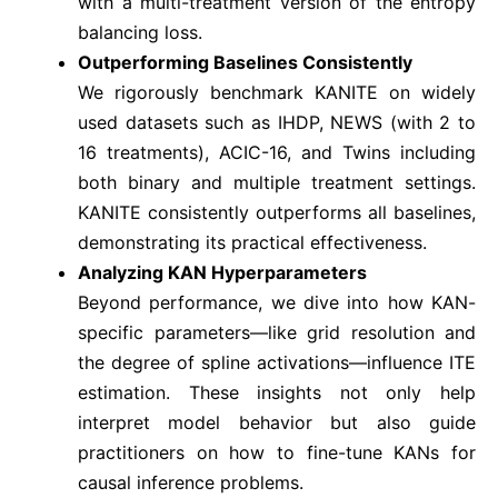
with a multi-treatment version of the entropy
balancing loss.
Outperforming Baselines Consistently
We rigorously benchmark KANITE on widely
used datasets such as IHDP, NEWS (with 2 to
16 treatments), ACIC-16, and Twins including
both binary and multiple treatment settings.
KANITE consistently outperforms all baselines,
demonstrating its practical effectiveness.
Analyzing KAN Hyperparameters
Beyond performance, we dive into how KAN-
specific parameters—like grid resolution and
the degree of spline activations—influence ITE
estimation. These insights not only help
interpret model behavior but also guide
practitioners on how to fine-tune KANs for
causal inference problems.