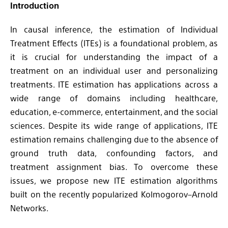
Introduction
In causal inference, the estimation of Individual
Treatment Effects (ITEs) is a foundational problem, as
it is crucial for understanding the impact of a
treatment on an individual user and personalizing
treatments. ITE estimation has applications across a
wide range of domains including healthcare,
education, e-commerce, entertainment, and the social
sciences. Despite its wide range of applications, ITE
estimation remains challenging due to the absence of
ground truth data, confounding factors, and
treatment assignment bias. To overcome these
issues, we propose new ITE estimation algorithms
built on the recently popularized Kolmogorov–Arnold
Networks.