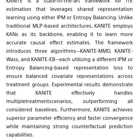
KANITE is a state-of-the-art framework for ITE
estimation that leverages shared representation
learning using either IPM or Entropy Balancing. Unlike
traditional MLP-based architectures, KANITE employs
KANs as its backbone, enabling it to learn more
accurate causal effect estimates. The framework
introduces three algorithms—KANITE-MMD, KANITE-
Wass, and KANITE-EB—each utilizing a different IPM or
Entropy Balancing-based representation loss to
ensure balanced covariate representations across
treatment groups. Experimental results demonstrate
that KANITE effectively handles
multipletreatmentscenarios, outperforming all
considered baselines. Furthermore, KANITE achieves
superior parameter efficiency and faster convergence
while maintaining strong counterfactual prediction
capabilities.