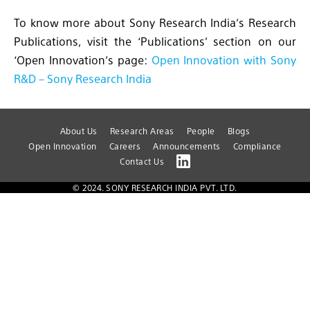
To know more about Sony Research India’s Research
Publications, visit the ‘Publications’ section on our
‘Open Innovation’s page:
Open Innovation with Sony
R&D – Sony Research India
About Us
Research Areas
People
Blogs
Open Innovation
Careers
Announcements
Compliance
Contact Us
© 2024. SONY RESEARCH INDIA PVT. LTD.