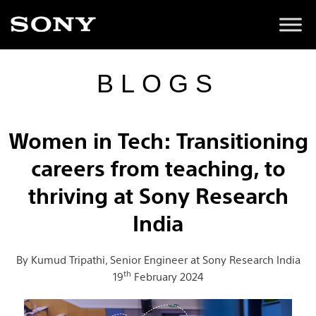
BLOGS
Women in Tech: Transitioning
careers from teaching, to
thriving at Sony Research
India
By Kumud Tripathi, Senior Engineer at Sony Research India
th
19
February 2024