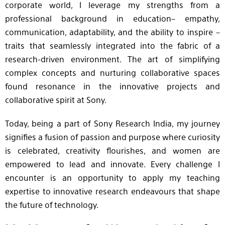
corporate world, I leverage my strengths from a
professional background in education– empathy,
communication, adaptability, and the ability to inspire –
traits that seamlessly integrated into the fabric of a
research-driven environment. The art of simplifying
complex concepts and nurturing collaborative spaces
found resonance in the innovative projects and
collaborative spirit at Sony.
Today, being a part of Sony Research India, my journey
signifies a fusion of passion and purpose where curiosity
is celebrated, creativity flourishes, and women are
empowered to lead and innovate. Every challenge I
encounter is an opportunity to apply my teaching
expertise to innovative research endeavours that shape
the future of technology.