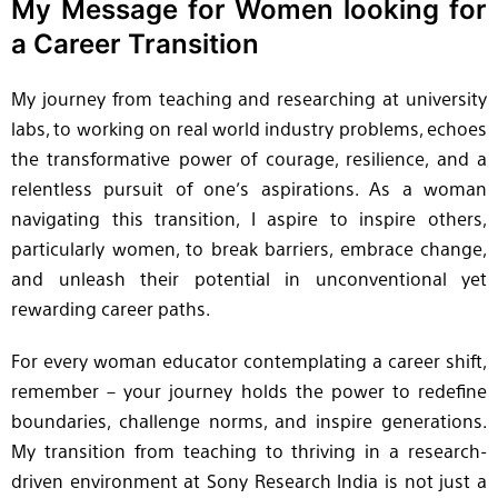
My Message for Women looking for
a Career Transition
My journey from teaching and researching at university
labs, to working on real world industry problems, echoes
the transformative power of courage, resilience, and a
relentless pursuit of one’s aspirations. As a woman
navigating this transition, I aspire to inspire others,
particularly women, to break barriers, embrace change,
and unleash their potential in unconventional yet
rewarding career paths.
For every woman educator contemplating a career shift,
remember – your journey holds the power to redefine
boundaries, challenge norms, and inspire generations.
My transition from teaching to thriving in a research-
driven environment at Sony Research India is not just a