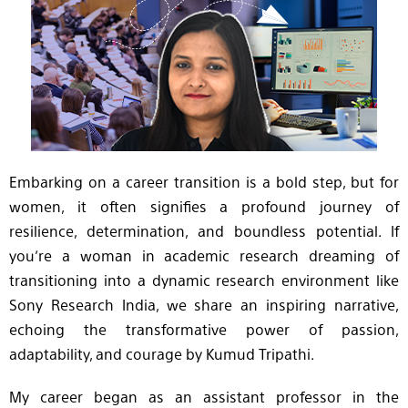
Embarking on a career transition is a bold step, but for
women, it often signifies a profound journey of
resilience, determination, and boundless potential. If
you’re a woman in academic research dreaming of
transitioning into a dynamic research environment like
Sony Research India, we share an inspiring narrative,
echoing the transformative power of passion,
adaptability, and courage by Kumud Tripathi.
My career began as an assistant professor in the