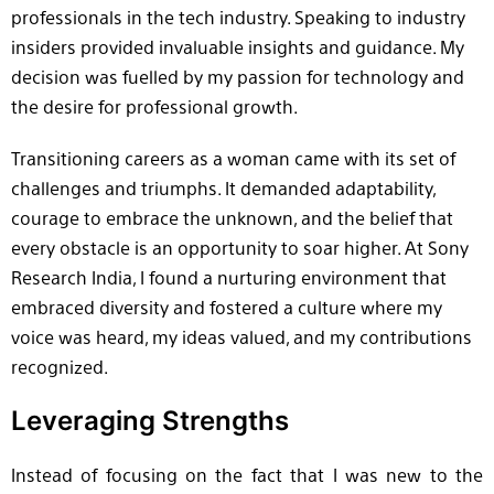
professionals in the tech industry. Speaking to industry
insiders provided invaluable insights and guidance. My
decision was fuelled by my passion for technology and
the desire for professional growth.
Transitioning careers as a woman came with its set of
challenges and triumphs. It demanded adaptability,
courage to embrace the unknown, and the belief that
every obstacle is an opportunity to soar higher. At Sony
Research India, I found a nurturing environment that
embraced diversity and fostered a culture where my
voice was heard, my ideas valued, and my contributions
recognized.
Leveraging Strengths
Instead of focusing on the fact that I was new to the