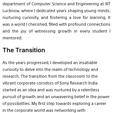
department of Computer Science and Engineering at IIIT
Lucknow, where I dedicated years shaping young minds,
nurturing curiosity, and fostering a love for learning. It
was a world I cherished, filled with profound connections
and the joy of witnessing growth in every student I
mentored.
The Transition
As the years progressed, I developed an insatiable
curiosity to delve into the realm of technology and
research. The transition from the classroom to the
vibrant corporate corridors of Sony Research India
started as an idea and was nurtured by a relentless
pursuit of growth and an unwavering belief in the power
of possibilities. My first step towards exploring a career
in the corporate world was networking with