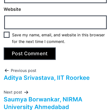
Website
Save my name, email, and website in this browser
for the next time I comment.
Previous post
Aditya Srivastava, IIT Roorkee
Next post
Saumya Borwankar, NIRMA
University Ahmedabad