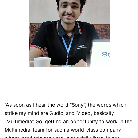
“As soon as I hear the word “Sony”, the words which
strike my mind are ‘Audio’ and ‘Video’, basically
“Multimedia”. So, getting an opportunity to work in the
Multimedia Team for such a world-class company