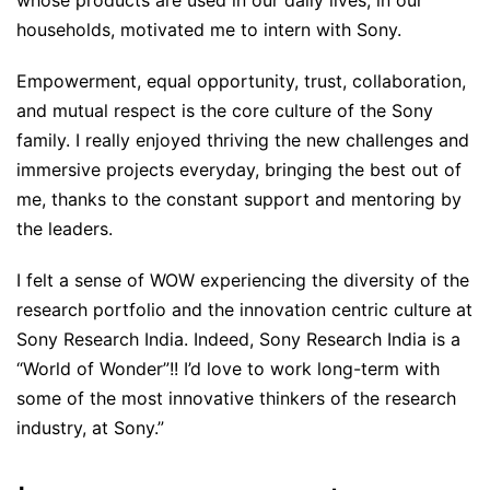
whose products are used in our daily lives, in our
households, motivated me to intern with Sony.
Empowerment, equal opportunity, trust, collaboration,
and mutual respect is the core culture of the Sony
family. I really enjoyed thriving the new challenges and
immersive projects everyday, bringing the best out of
me, thanks to the constant support and mentoring by
the leaders.
I felt a sense of WOW experiencing the diversity of the
research portfolio and the innovation centric culture at
Sony Research India. Indeed, Sony Research India is a
“World of Wonder”!! I’d love to work long-term with
some of the most innovative thinkers of the research
industry, at Sony.”