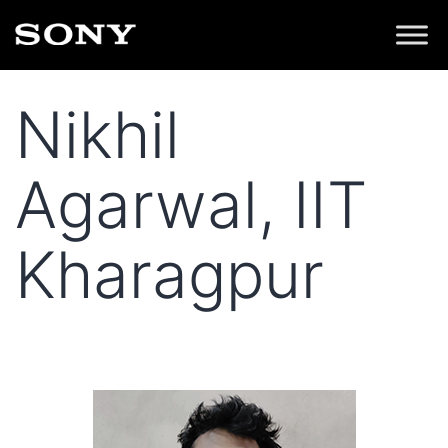
Nikhil
Agarwal, IIT
Kharagpur