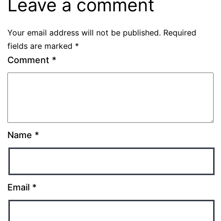
Leave a comment
Your email address will not be published.
Required
fields are marked
*
Comment
*
Name
*
Email
*