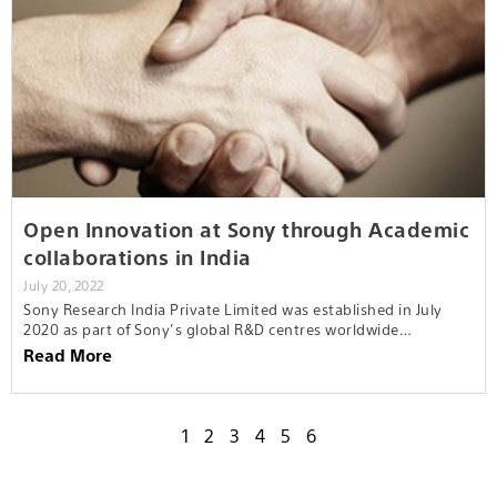
Open Innovation at Sony through Academic
collaborations in India
July 20, 2022
Sony Research India Private Limited was established in July
2020 as part of Sony’s global R&D centres worldwide…
Read More
1
2
3
4
5
6