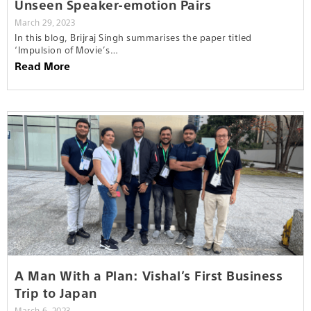
Unseen Speaker-emotion Pairs
March 29, 2023
In this blog, Brijraj Singh summarises the paper titled
‘Impulsion of Movie’s…
Read More
A Man With a Plan: Vishal’s First Business
Trip to Japan
March 6, 2023