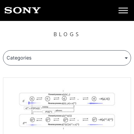
BLOGS