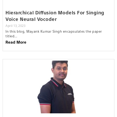
Hierarchical Diffusion Models For Singing
Voice Neural Vocoder
April 13, 2023
In this blog, Mayank Kumar Singh encapsulates the paper
titled…
Read More