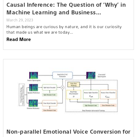
Causal Inference: The Question of ‘Why’ in
Machine Learning and Business…
March 29, 2023
Human beings are curious by nature, and it is our curiosity
that made us what we are today…
Read More
Non-parallel Emotional Voice Conversion for