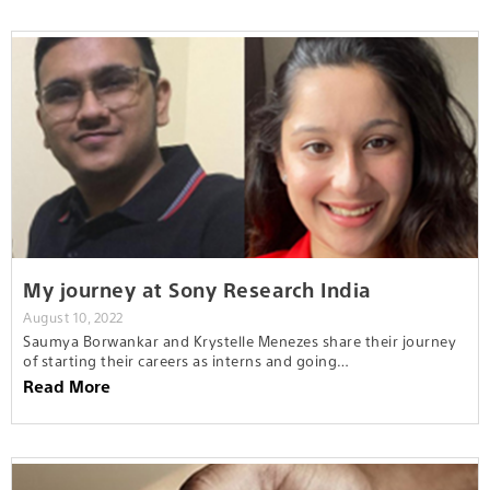
My journey at Sony Research India
August 10, 2022
Saumya Borwankar and Krystelle Menezes share their journey
of starting their careers as interns and going…
Read More