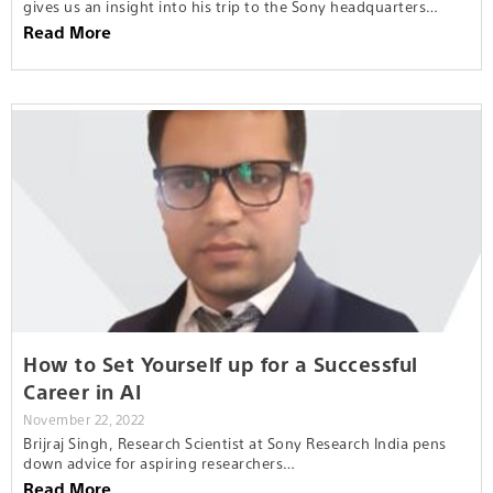
gives us an insight into his trip to the Sony headquarters…
Read More
How to Set Yourself up for a Successful
Career in AI
November 22, 2022
Brijraj Singh, Research Scientist at Sony Research India pens
down advice for aspiring researchers…
Read More