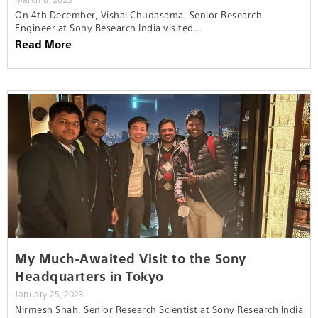
On 4th December, Vishal Chudasama, Senior Research
Engineer at Sony Research India visited…
Read More
My Much-Awaited Visit to the Sony
Headquarters in Tokyo
January 25, 2023
Nirmesh Shah, Senior Research Scientist at Sony Research India