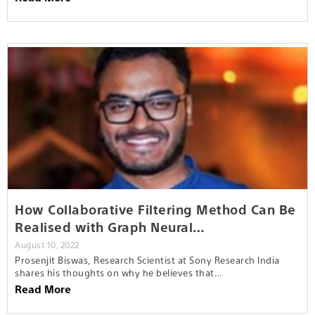
How Collaborative Filtering Method Can Be
Realised with Graph Neural…
August 10, 2022
Prosenjit Biswas, Research Scientist at Sony Research India
shares his thoughts on why he believes that…
Read More