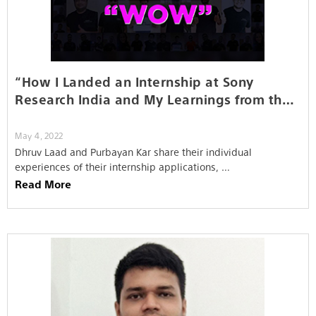
“How I Landed an Internship at Sony
Research India and My Learnings from the
Job…”
May 4, 2022
Dhruv Laad and Purbayan Kar share their individual
experiences of their internship applications, …
Read More