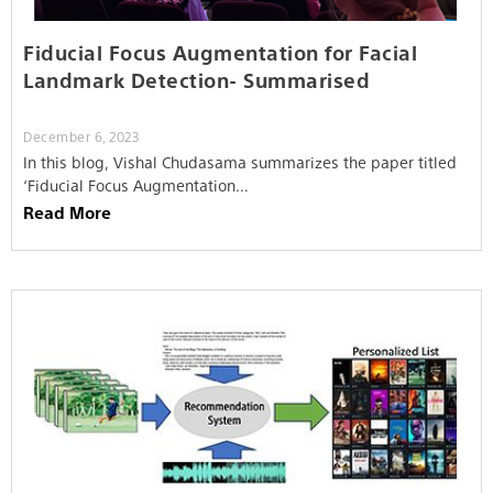
Fiducial Focus Augmentation for Facial
Landmark Detection- Summarised
December 6, 2023
In this blog, Vishal Chudasama summarizes the paper titled
‘Fiducial Focus Augmentation…
Read More