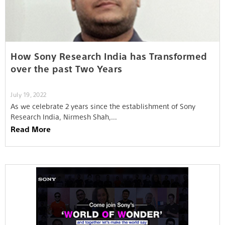
How Sony Research India has Transformed
over the past Two Years
July 19, 2022
As we celebrate 2 years since the establishment of Sony
Research India, Nirmesh Shah,…
Read More