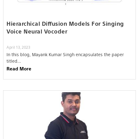
Hierarchical Diffusion Models For Singing
Voice Neural Vocoder
April 13, 2023
In this blog, Mayank Kumar Singh encapsulates the paper
titled…
Read More