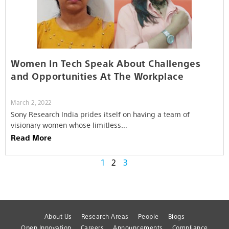
Women In Tech Speak About Challenges
and Opportunities At The Workplace
March 2, 2022
Sony Research India prides itself on having a team of
visionary women whose limitless…
Read More
1
2
3
About Us
Research Areas
People
Blogs
Open Innovation
Careers
Announcements
Compliance