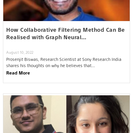
How Collaborative Filtering Method Can Be
Realised with Graph Neural…
August 10, 2022
Prosenjit Biswas, Research Scientist at Sony Research India
shares his thoughts on why he believes that…
Read More