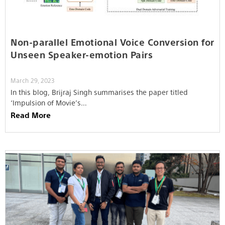
Non-parallel Emotional Voice Conversion for
Unseen Speaker-emotion Pairs
March 29, 2023
In this blog, Brijraj Singh summarises the paper titled
‘Impulsion of Movie’s…
Read More