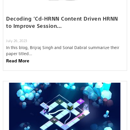
Decoding ‘Cd-HRNN Content Driven HRNN
to Improve Session…
July 26, 2023
In this blog, Brijraj Singh and Sonal Dabral summarize their
paper titled…
Read More