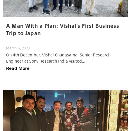
A Man With a Plan: Vishal’s First Business
Trip to Japan
March 6, 2023
On 4th December, Vishal Chudasama, Senior Research
Engineer at Sony Research India visited…
Read More