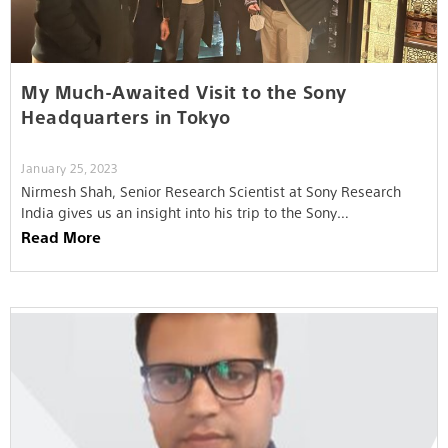
My Much-Awaited Visit to the Sony
Headquarters in Tokyo
January 25, 2023
Nirmesh Shah, Senior Research Scientist at Sony Research
India gives us an insight into his trip to the Sony
headquarters…
Read More