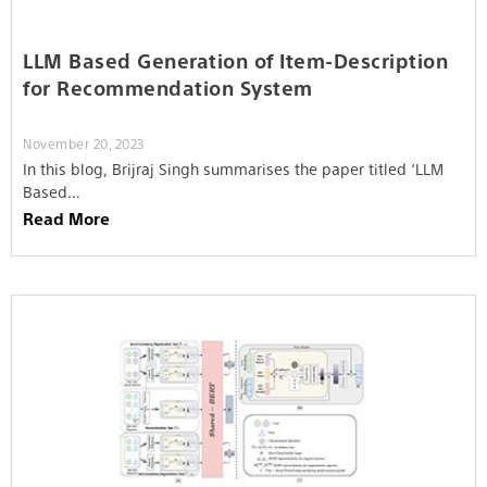
LLM Based Generation of Item-Description
for Recommendation System
November 20, 2023
In this blog, Brijraj Singh summarises the paper titled ‘LLM
Based…
Read More