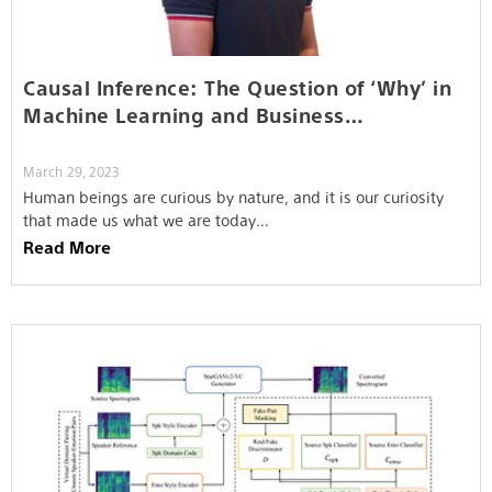
Causal Inference: The Question of ‘Why’ in
Machine Learning and Business…
March 29, 2023
Human beings are curious by nature, and it is our curiosity
that made us what we are today…
Read More