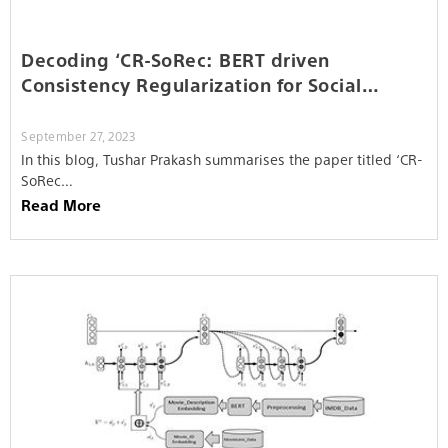
Decoding ‘CR-SoRec: BERT driven
Consistency Regularization for Social
Recommendation’
September 27, 2023
In this blog, Tushar Prakash summarises the paper titled ‘CR-
SoRec…
Read More