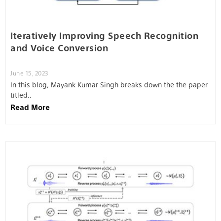
Iteratively Improving Speech Recognition
and Voice Conversion
June 15, 2023
In this blog, Mayank Kumar Singh breaks down the the paper
titled..
Read More