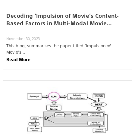
Decoding ‘Impulsion of Movie’s Content-
Based Factors in Multi-Modal Movie
Recommendation System’
November 30, 2023
This blog, summarises the paper titled ‘Impulsion of
Movie’s…
Read More