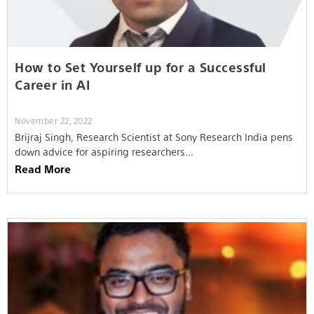
How to Set Yourself up for a Successful
Career in AI
November 22, 2022
Brijraj Singh, Research Scientist at Sony Research India pens
down advice for aspiring researchers…
Read More