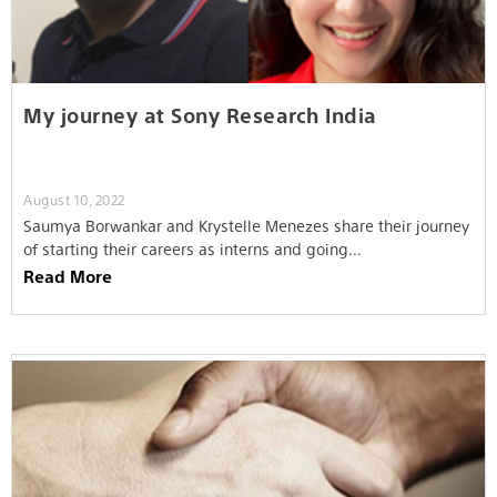
My journey at Sony Research India
August 10, 2022
Saumya Borwankar and Krystelle Menezes share their journey
of starting their careers as interns and going…
Read More