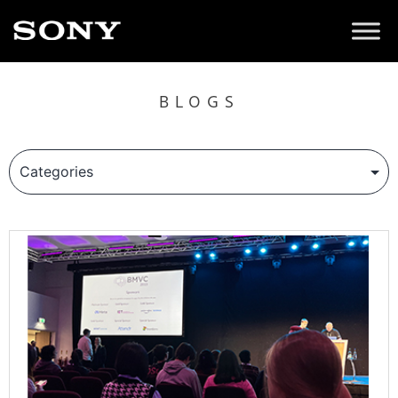
BLOGS