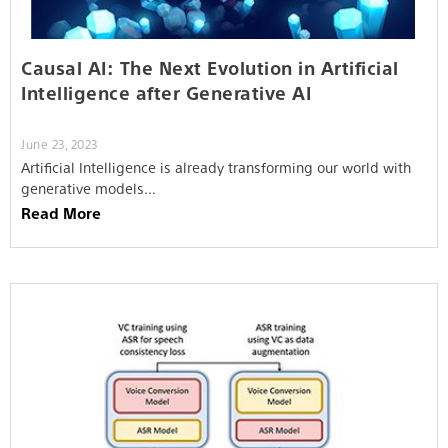
Causal AI: The Next Evolution in Artificial
Intelligence after Generative AI
June 23, 2023
Artificial Intelligence is already transforming our world with
generative models…
Read More