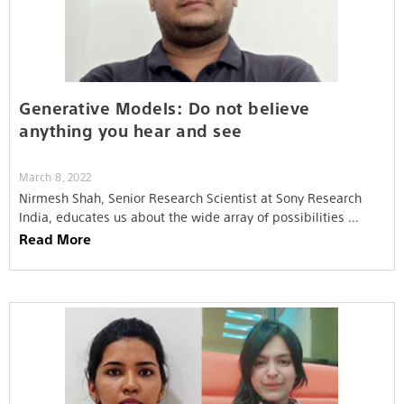
Generative Models: Do not believe
anything you hear and see
March 8, 2022
Nirmesh Shah, Senior Research Scientist at Sony Research
India, educates us about the wide array of possibilities …
Read More