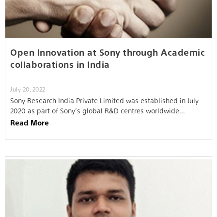
Open Innovation at Sony through Academic
collaborations in India
July 20, 2022
Sony Research India Private Limited was established in July
2020 as part of Sony’s global R&D centres worldwide…
Read More